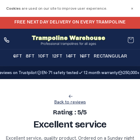
Skip to
Cookies
are used on our site to improve user experience.
×
content
FREE NEXT DAY DELIVERY ON EVERY TRAMPOLINE
Trampolines Online | Trampoline Delivery
Cart
6FT
8FT
10FT
12FT
14FT
16FT
RECTANGULAR
reviews on Trustpilot
EN-71 safety tested
12 month warranty
250,000+ 
Back to reviews
Rating : 5/5
Excellent service
Excellent service, quality product. Ordered on a Sunday night