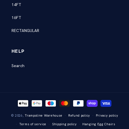
14FT
16FT
RECTANGULAR
HELP
Search
Payment
methods
© 2026,
Trampoline Warehouse
Refund policy
Privacy policy
Terms of service
Shipping policy
Hanging Egg Chairs