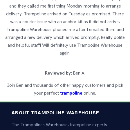
and they called me first thing Monday morning to arrange
delivery. Trampoline arrived on Tuesday as promised. There
was a courier issue with an anchor kit as it did not arrive,
Trampoline Warehouse phoned me after I emailed them and
arranged a new delivery which arrived promptly. Really polite
and helpful staff! Will definitely use Trampoline Warehouse
again.
Reviewed by:
Ben A.
Join Ben and thousands of other happy customers and pick
your perfect
trampoline
online.
ABOUT TRAMPOLINE WAREHOUSE
The Trampolines Warehouse, trampoline experts