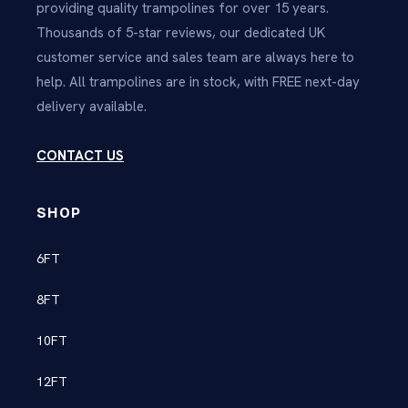
providing quality trampolines for over 15 years.
Thousands of 5-star reviews, our dedicated UK
customer service and sales team are always here to
help. All trampolines are in stock, with FREE next-day
delivery available.
CONTACT US
SHOP
6FT
8FT
10FT
12FT